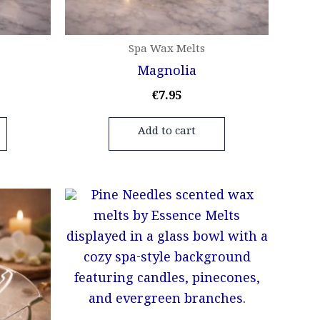
Spa Wax Melts
Magnolia
€
7.95
Add to cart