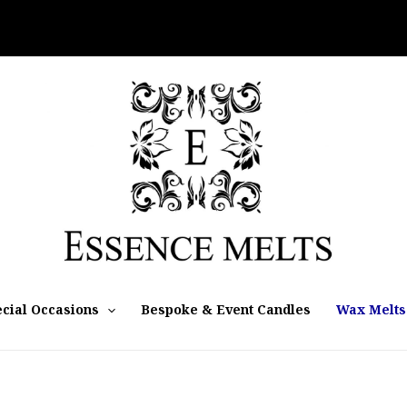
cial Occasions
Bespoke & Event Candles
Wax Melts