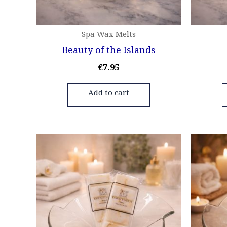
Spa Wax Melts
Beauty of the Islands
€
7.95
Add to cart