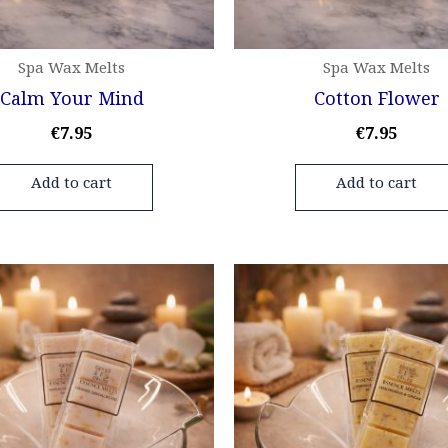
Spa Wax Melts
Spa Wax Melts
Calm Your Mind
Cotton Flower
€
7.95
€
7.95
Add to cart
Add to cart