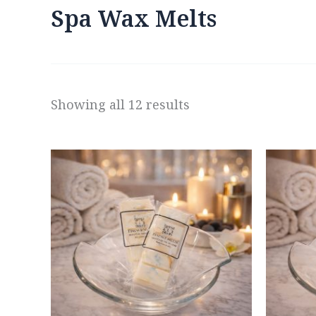
Spa Wax Melts
Showing all 12 results