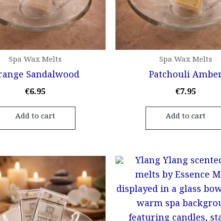
Spa Wax Melts
Spa Wax Melts
range Sandalwood
Patchouli Ambe
€
6.95
€
7.95
Add to cart
Add to cart