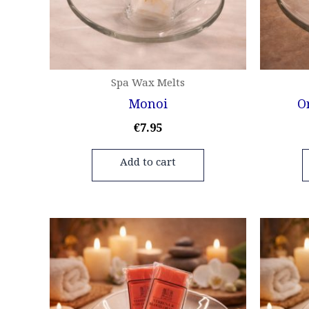
Spa Wax Melts
Monoi
O
€
7.95
Add to cart