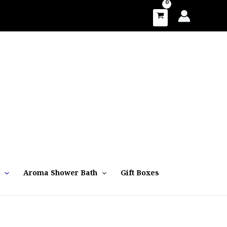
Aroma Shower Bath
Gift Boxes