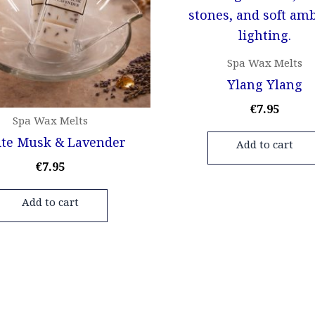
Spa Wax Melts
Ylang Ylang
€
7.95
Spa Wax Melts
te Musk & Lavender
Add to cart
€
7.95
Add to cart