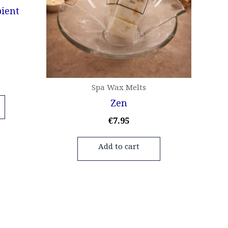
Spa Wax Melts
Zen
€
7.95
Add to cart