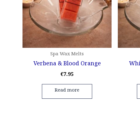
Spa Wax Melts
Verbena & Blood Orange
Whi
€
7.95
Read more