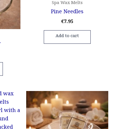
Spa Wax Melts
Pine Needles
€
7.95
Add to cart
r