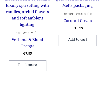
Dessert Wax Melts
Coconut Cream
€
16.95
Spa Wax Melts
Verbena & Blood
Add to cart
Orange
€
7.95
Read more