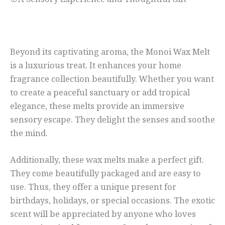
🌸A Sensory Experience and Thoughtful Gift
Beyond its captivating aroma, the Monoi Wax Melt
is a luxurious treat. It enhances your home
fragrance collection beautifully. Whether you want
to create a peaceful sanctuary or add tropical
elegance, these melts provide an immersive
sensory escape. They delight the senses and soothe
the mind.
Additionally, these wax melts make a perfect gift.
They come beautifully packaged and are easy to
use. Thus, they offer a unique present for
birthdays, holidays, or special occasions. The exotic
scent will be appreciated by anyone who loves