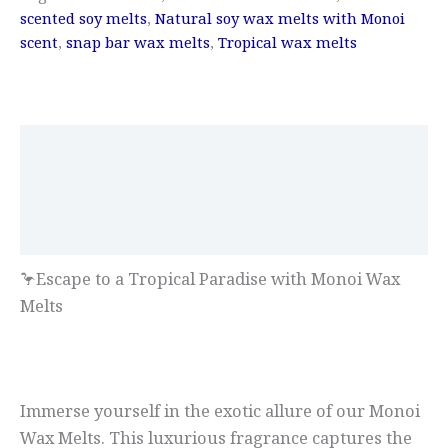
scented soy melts
,
Natural soy wax melts with Monoi
scent
,
snap bar wax melts
,
Tropical wax melts
Description
Additional information
Reviews (0)
🦩Escape to a Tropical Paradise with Monoi Wax
Melts
Immerse yourself in the exotic allure of our Monoi
Wax Melts. This luxurious fragrance captures the