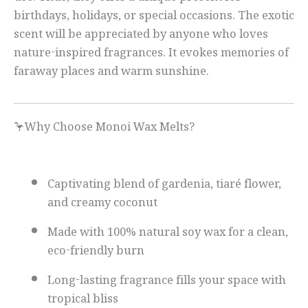
birthdays, holidays, or special occasions. The exotic
scent will be appreciated by anyone who loves
nature-inspired fragrances. It evokes memories of
faraway places and warm sunshine.
🦩Why Choose Monoi Wax Melts?
Captivating blend of gardenia, tiaré flower,
and creamy coconut
Made with 100% natural soy wax for a clean,
eco-friendly burn
Long-lasting fragrance fills your space with
tropical bliss