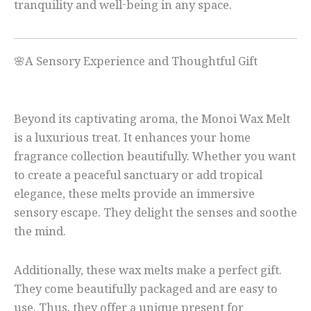
tranquility and well-being in any space.
🌸A Sensory Experience and Thoughtful Gift
Beyond its captivating aroma, the Monoi Wax Melt
is a luxurious treat. It enhances your home
fragrance collection beautifully. Whether you want
to create a peaceful sanctuary or add tropical
elegance, these melts provide an immersive
sensory escape. They delight the senses and soothe
the mind.
Additionally, these wax melts make a perfect gift.
They come beautifully packaged and are easy to
use. Thus, they offer a unique present for