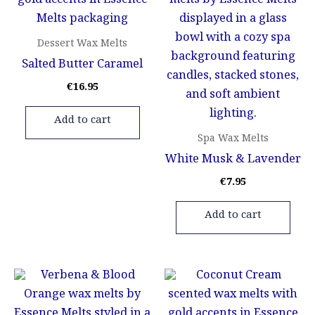
Dessert Wax Melts
Salted Butter Caramel
€
16.95
Add to cart
Spa Wax Melts
White Musk & Lavender
€
7.95
Add to cart