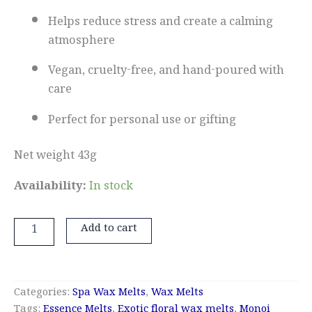
Helps reduce stress and create a calming
atmosphere
Vegan, cruelty-free, and hand-poured with
care
Perfect for personal use or gifting
Net weight 43g
Availability:
In stock
Add to cart
Categories:
Spa Wax Melts
,
Wax Melts
Tags:
Essence Melts
,
Exotic floral wax melts
,
Monoi