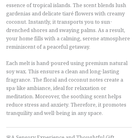
essence of tropical islands. The scent blends lush
gardenias and delicate tiaré flowers with creamy
coconut. Instantly, it transports you to sun-
drenched shores and swaying palms. As a result,
your home fills with a calming, serene atmosphere
reminiscent of a peaceful getaway.
Each melt is hand-poured using premium natural
soy wax. This ensures a clean and long-lasting
fragrance. The floral and coconut notes create a
spa-like ambiance, ideal for relaxation or
meditation. Moreover, the soothing scent helps
reduce stress and anxiety. Therefore, it promotes
tranquility and well-being in any space.