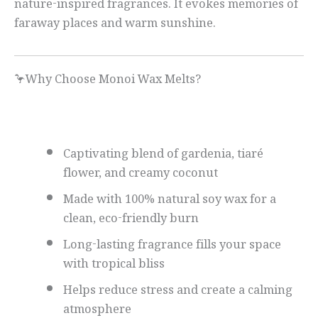
nature-inspired fragrances. It evokes memories of
faraway places and warm sunshine.
🦩Why Choose Monoi Wax Melts?
Captivating blend of gardenia, tiaré
flower, and creamy coconut
Made with 100% natural soy wax for a
clean, eco-friendly burn
Long-lasting fragrance fills your space
with tropical bliss
Helps reduce stress and create a calming
atmosphere