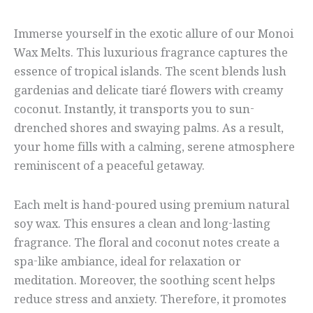
Immerse yourself in the exotic allure of our Monoi
Wax Melts. This luxurious fragrance captures the
essence of tropical islands. The scent blends lush
gardenias and delicate tiaré flowers with creamy
coconut. Instantly, it transports you to sun-
drenched shores and swaying palms. As a result,
your home fills with a calming, serene atmosphere
reminiscent of a peaceful getaway.
Each melt is hand-poured using premium natural
soy wax. This ensures a clean and long-lasting
fragrance. The floral and coconut notes create a
spa-like ambiance, ideal for relaxation or
meditation. Moreover, the soothing scent helps
reduce stress and anxiety. Therefore, it promotes