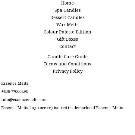
Home
Spa Candles
Dessert Candles
Wax Melts
Colour Palette Edition
Gift Boxes
Contact
Candle Care Guide
Terms and Conditions
Privacy Policy
Essence Melts
+356 77060293
info@essencemelts.com
Essence Melts logo are registered trademarks of Essence Melts