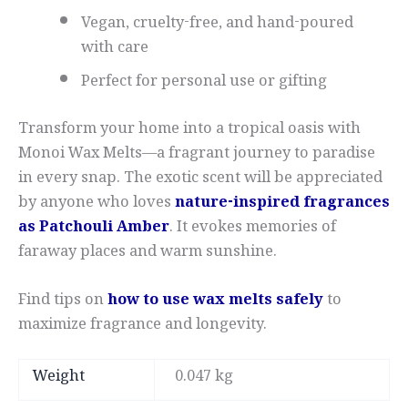
Vegan, cruelty-free, and hand-poured
with care
Perfect for personal use or gifting
Transform your home into a tropical oasis with
Monoi Wax Melts—a fragrant journey to paradise
in every snap. The exotic scent will be appreciated
by anyone who loves
nature-inspired fragrances
as Patchouli Amber
. It evokes memories of
faraway places and warm sunshine.
Find tips on
how to use wax melts safely
to
maximize fragrance and longevity.
Weight
0.047 kg