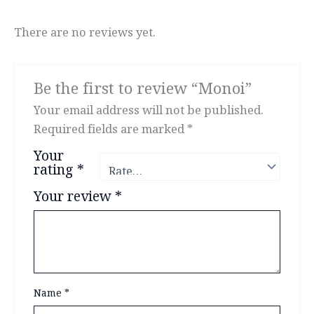
There are no reviews yet.
Be the first to review “Monoi”
Your email address will not be published.
Required fields are marked
*
Your
rating
*
Your review
*
Name
*