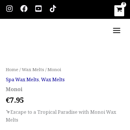
Skip
to
content
Main
Men
Monoi
quantity
Home
/
Wax Melts
/ Monoi
Spa Wax Melts
,
Wax Melts
Monoi
€
7.95
🦩Escape to a Tropical Paradise with Monoi Wax
Melts