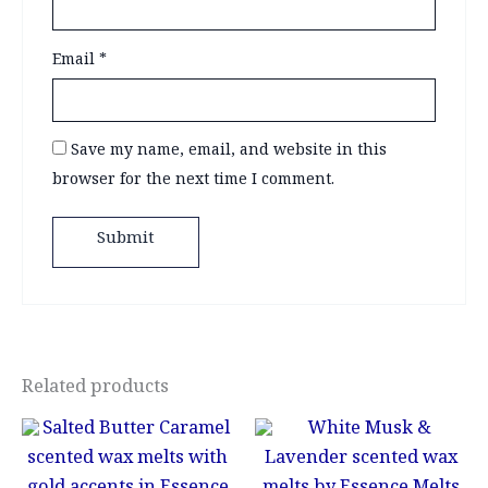
Email
*
Save my name, email, and website in this
browser for the next time I comment.
Related products