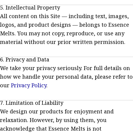
5. Intellectual Property
All content on this Site — including text, images,
logos, and product designs — belongs to Essence
Melts. You may not copy, reproduce, or use any
material without our prior written permission.
6. Privacy and Data
We take your privacy seriously. For full details on
how we handle your personal data, please refer to
our
Privacy Policy
.
7. Limitation of Liability
We design our products for enjoyment and
relaxation. However, by using them, you
acknowledge that Essence Melts is not