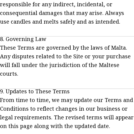
responsible for any indirect, incidental, or
consequential damages that may arise. Always
use candles and melts safely and as intended.
8. Governing Law
These Terms are governed by the laws of Malta.
Any disputes related to the Site or your purchase
will fall under the jurisdiction of the Maltese
courts.
9. Updates to These Terms
From time to time, we may update our Terms and
Conditions to reflect changes in our business or
legal requirements. The revised terms will appear
on this page along with the updated date.