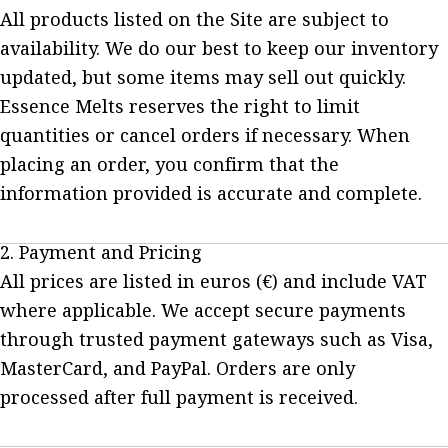
All products listed on the Site are subject to
availability. We do our best to keep our inventory
updated, but some items may sell out quickly.
Essence Melts reserves the right to limit
quantities or cancel orders if necessary. When
placing an order, you confirm that the
information provided is accurate and complete.
2. Payment and Pricing
All prices are listed in euros (€) and include VAT
where applicable. We accept secure payments
through trusted payment gateways such as Visa,
MasterCard, and PayPal. Orders are only
processed after full payment is received.