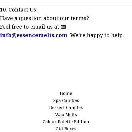
10. Contact Us
Have a question about our terms?
Feel free to email us at 📧
info@essencemelts.com
. We’re happy to help.
Home
Spa Candles
Dessert Candles
Wax Melts
Colour Palette Edition
Gift Boxes