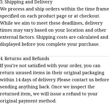
3. Shipping and Delivery
We process and ship orders within the time frame
specified on each product page or at checkout.
While we aim to meet these deadlines, delivery
times may vary based on your location and other
external factors. Shipping costs are calculated and
displayed before you complete your purchase.
4. Returns and Refunds
If you’re not satisfied with your order, you can
return unused items in their original packaging
within 14 days of delivery. Please contact us before
sending anything back. Once we inspect the
returned item, we will issue a refund to your
original payment method.