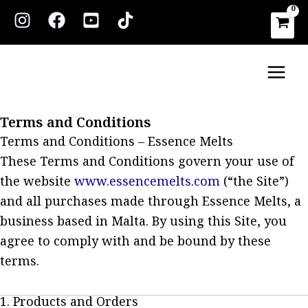
Skip
to
content
Main
Men
Terms and Conditions
Terms and Conditions – Essence Melts
These Terms and Conditions govern your use of
the website
www.essencemelts.com
(“the Site”)
and all purchases made through Essence Melts, a
business based in Malta. By using this Site, you
agree to comply with and be bound by these
terms.
1. Products and Orders