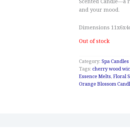
Scented Candle—a r
and your mood.
Dimensions 11x6x
Out of stock
Category:
Spa Candles
Tags:
cherry wood wic
Essence Melts
,
Floral 
Orange Blossom Cand
Reviews (0)