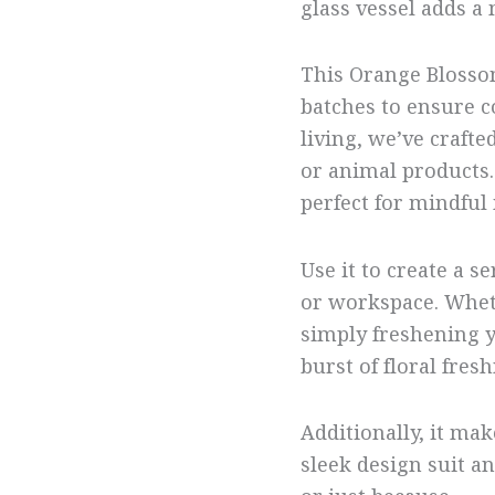
glass vessel adds a
This Orange Blosso
batches to ensure c
living, we’ve crafte
or animal products. 
perfect for mindfu
Use it to create a
or workspace. Whet
simply freshening y
burst of floral fres
Additionally, it make
sleek design suit 