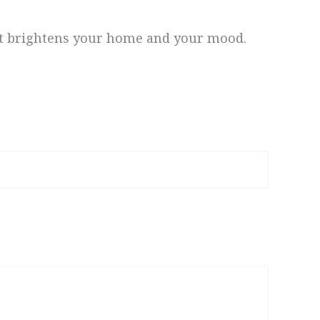
at brightens your home and your mood.