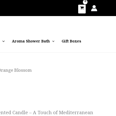
Aroma Shower Bath
Gift Boxes
Orange Blossom
nted Candle – A Touch of Mediterranean