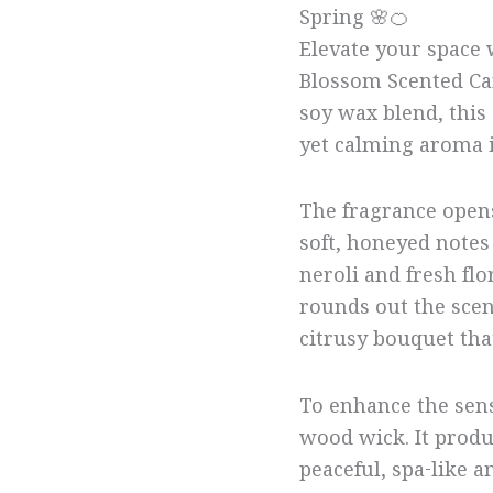
Spring 🌸🍊
Elevate your space 
Blossom Scented Ca
soy wax blend, this
yet calming aroma i
The fragrance opens
soft, honeyed notes
neroli and fresh flo
rounds out the scent
citrusy bouquet th
To enhance the sens
wood wick. It produc
peaceful, spa-like a