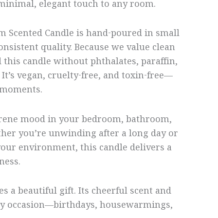
 minimal, elegant touch to any room.
m Scented Candle is hand-poured in small
onsistent quality. Because we value clean
d this candle without phthalates, paraffin,
It’s vegan, cruelty-free, and toxin-free—
l moments.
 serene mood in your bedroom, bathroom,
her you’re unwinding after a long day or
our environment, this candle delivers a
hness.
s a beautiful gift. Its cheerful scent and
any occasion—birthdays, housewarmings,