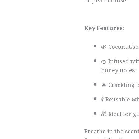
or just because.
Key Features:
🌿 Coconut/so
🍊 Infused wi
honey notes
🔥 Crackling
🕯️ Reusable w
🎁 Ideal for g
Breathe in the scen