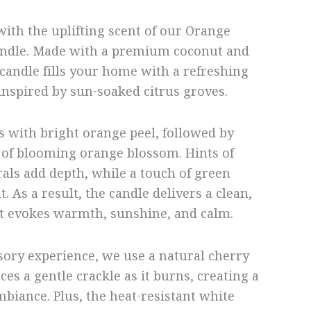
with the uplifting scent of our Orange
ndle. Made with a premium coconut and
 candle fills your home with a refreshing
nspired by sun-soaked citrus groves.
 with bright orange peel, followed by
 of blooming orange blossom. Hints of
rals add depth, while a touch of green
. As a result, the candle delivers a clean,
at evokes warmth, sunshine, and calm.
ory experience, we use a natural cherry
es a gentle crackle as it burns, creating a
mbiance. Plus, the heat-resistant white