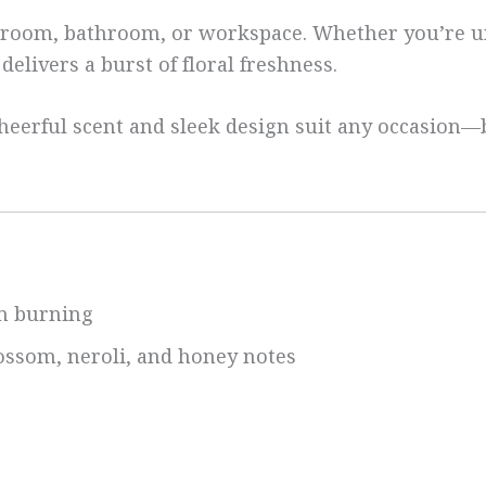
edroom, bathroom, or workspace. Whether you’re u
elivers a burst of floral freshness.
ts cheerful scent and sleek design suit any occasio
an burning
ossom, neroli, and honey notes