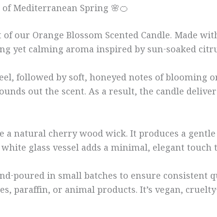
 of Mediterranean Spring 🌸🍊
ent of our Orange Blossom Scented Candle. Made wi
hing yet calming aroma inspired by sun-soaked citr
el, followed by soft, honeyed notes of blooming o
ounds out the scent. As a result, the candle delive
a natural cherry wood wick. It produces a gentle c
t white glass vessel adds a minimal, elegant touch
d-poured in small batches to ensure consistent qua
s, paraffin, or animal products. It’s vegan, cruelt