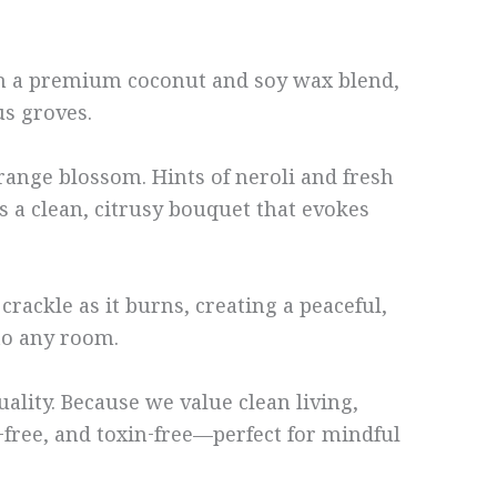
th a premium coconut and soy wax blend,
us groves.
range blossom. Hints of neroli and fresh
rs a clean, citrusy bouquet that evokes
rackle as it burns, creating a peaceful,
 to any room.
lity. Because we value clean living,
y-free, and toxin-free—perfect for mindful