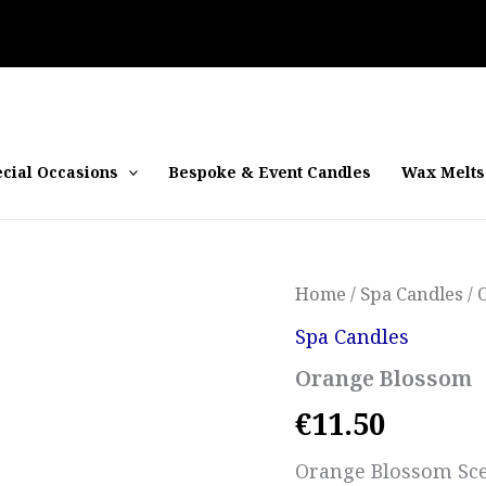
cial Occasions
Bespoke & Event Candles
Wax Melts
Home
/
Spa Candles
/ 
Spa Candles
Orange Blossom
€
11.50
Orange Blossom Sce