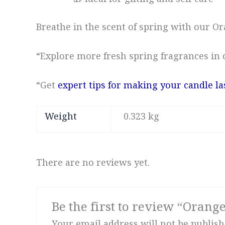
🎁 Ideal for gifting and self-care
Breathe in the scent of spring with our 
“Explore more fresh spring fragrances in
“Get
expert tips for making your candle la
Weight
0.323 kg
There are no reviews yet.
Be the first to review “Orang