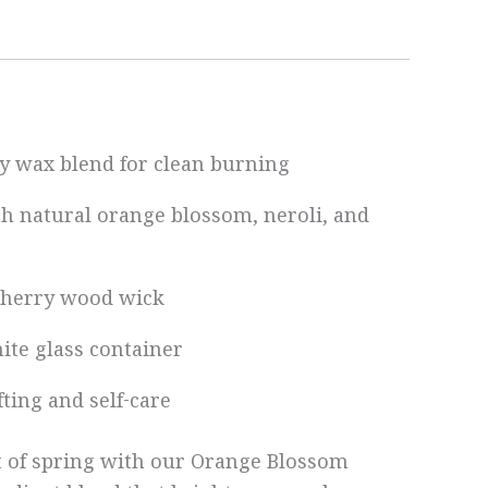
y wax blend for clean burning
th natural orange blossom, neroli, and
 cherry wood wick
hite glass container
ifting and self-care
t of spring with our Orange Blossom