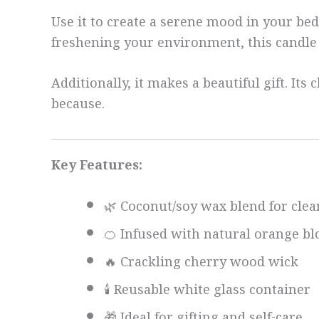
Use it to create a serene mood in your b
freshening your environment, this candle d
Additionally, it makes a beautiful gift. I
because.
Key Features:
🌿 Coconut/soy wax blend for cle
🍊 Infused with natural orange bl
🔥 Crackling cherry wood wick
🕯️ Reusable white glass container