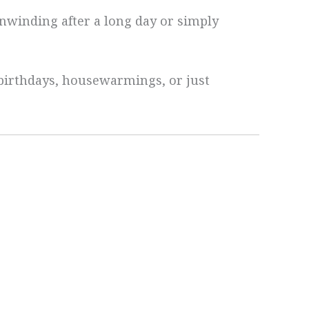
nwinding after a long day or simply
n—birthdays, housewarmings, or just