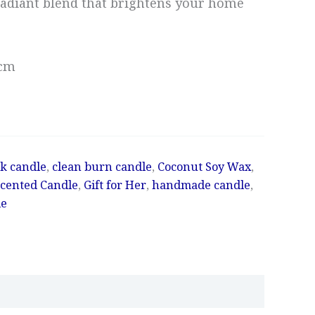
adiant blend that brightens your home
4cm
k candle
,
clean burn candle
,
Coconut Soy Wax
,
Scented Candle
,
Gift for Her
,
handmade candle
,
le