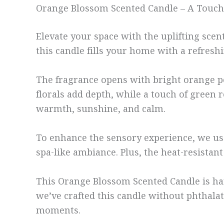
Orange Blossom Scented Candle – A Touch
Elevate your space with the uplifting sc
this candle fills your home with a refres
The fragrance opens with bright orange pe
florals add depth, while a touch of green r
warmth, sunshine, and calm.
To enhance the sensory experience, we use 
spa-like ambiance. Plus, the heat-resistan
This Orange Blossom Scented Candle is han
we’ve crafted this candle without phthalate
moments.