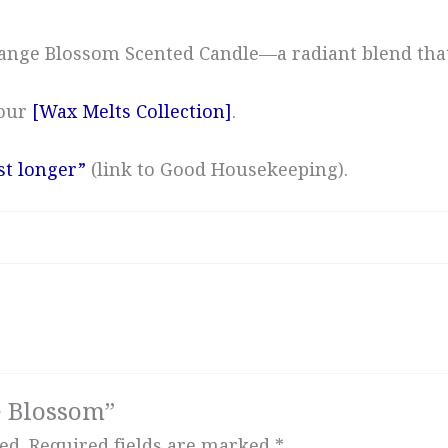
Orange Blossom Scented Candle—a radiant blend th
 our
[Wax Melts Collection]
.
st longer”
(link to Good Housekeeping).
e Blossom”