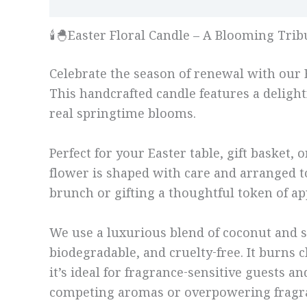
Description
Additional information
🕯️🐣Easter Floral Candle – A Blooming Tri
Celebrate the season of renewal with our Ea
This handcrafted candle features a delightf
real springtime blooms.
Perfect for your Easter table, gift basket
flower is shaped with care and arranged to
brunch or gifting a thoughtful token of app
We use a luxurious blend of coconut and s
biodegradable, and cruelty-free. It burns 
it’s ideal for fragrance-sensitive guests 
competing aromas or overpowering fragr