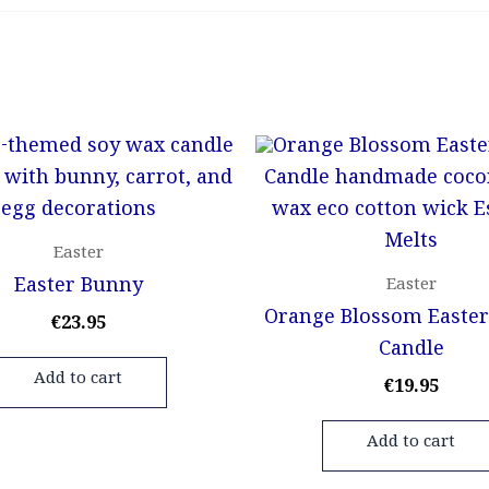
Easter
Easter Bunny
Easter
Orange Blossom Easter
€
23.95
Candle
Add to cart
€
19.95
Add to cart