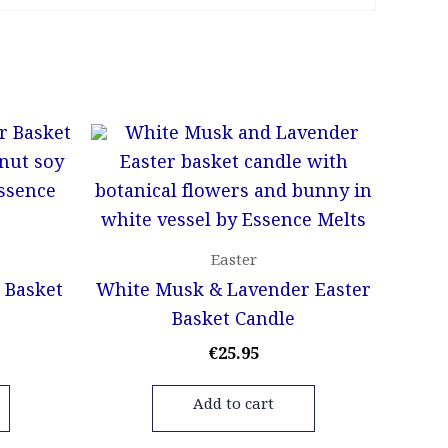
Easter
 Basket
White Musk & Lavender Easter
Basket Candle
€
25.95
Add to cart