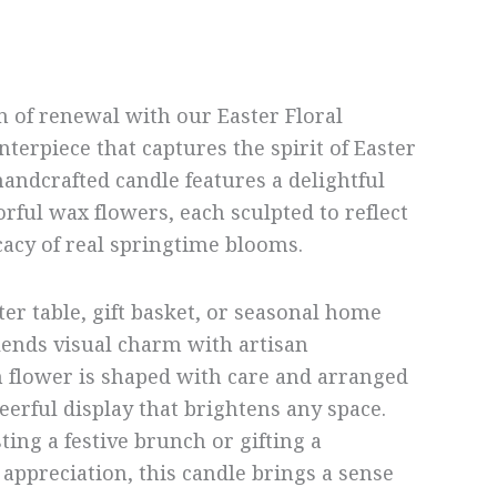
n of renewal with our Easter Floral
nterpiece that captures the spirit of Easter
handcrafted candle features a delightful
orful wax flowers, each sculpted to reflect
cacy of real springtime blooms.
ter table, gift basket, or seasonal home
blends visual charm with artisan
 flower is shaped with care and arranged
heerful display that brightens any space.
ing a festive brunch or gifting a
 appreciation, this candle brings a sense