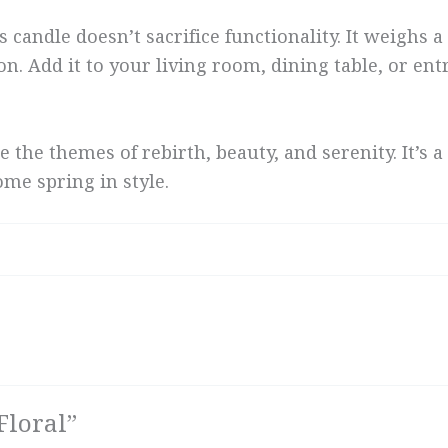
s candle doesn’t sacrifice functionality. It weighs
on. Add it to your living room, dining table, or ent
e the themes of rebirth, beauty, and serenity. It’
me spring in style.
Floral”