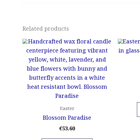
Related products
Easter
Blossom Paradise
€
53.60