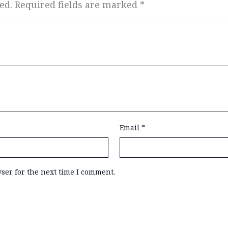
ed.
Required fields are marked
*
Email
*
ser for the next time I comment.