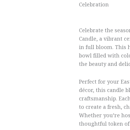
Celebration
Celebrate the seaso
Candle, a vibrant ce
in full bloom. This 
bowl filled with col
the beauty and deli
Perfect for your Eas
décor, this candle 
craftsmanship. Each
to create a fresh, c
Whether you’re host
thoughtful token of