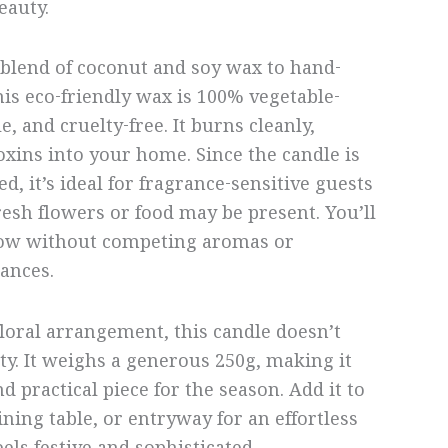
eauty.
blend of coconut and soy wax to hand-
his eco-friendly wax is 100% vegetable-
, and cruelty-free. It burns cleanly,
oxins into your home. Since the candle is
, it’s ideal for fragrance-sensitive guests
esh flowers or food may be present. You’ll
low without competing aromas or
ances.
floral arrangement, this candle doesn’t
ity. It weighs a generous 250g, making it
d practical piece for the season. Add it to
ning table, or entryway for an effortless