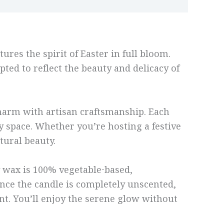
ures the spirit of Easter in full bloom.
pted to reflect the beauty and delicacy of
 charm with artisan craftsmanship. Each
y space. Whether you’re hosting a festive
tural beauty.
y wax is 100% vegetable-based,
ince the candle is completely unscented,
ent. You’ll enjoy the serene glow without