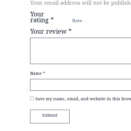
Your email address will not be publish
Your
rating
*
Your review
*
Name
*
Save my name, email, and website in this brow