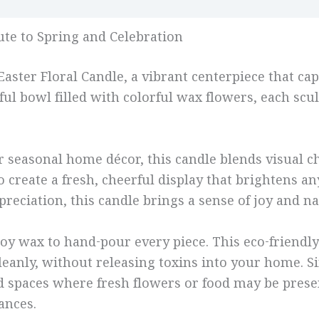
Reviews (0)
bute to Spring and Celebration
ster Floral Candle, a vibrant centerpiece that capt
ul bowl filled with colorful wax flowers, each scul
, or seasonal home décor, this candle blends visual
 create a fresh, cheerful display that brightens an
reciation, this candle brings a sense of joy and na
oy wax to hand-pour every piece. This eco-friendl
cleanly, without releasing toxins into your home. S
and spaces where fresh flowers or food may be pres
ances.