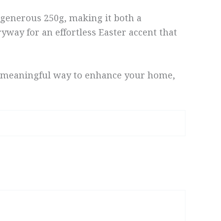
 a generous 250g, making it both a
ryway for an effortless Easter accent that
s a meaningful way to enhance your home,