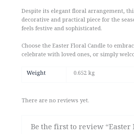
Despite its elegant floral arrangement, thi
decorative and practical piece for the seas
feels festive and sophisticated.
Choose the Easter Floral Candle to embrac
celebrate with loved ones, or simply welco
Weight
0.652 kg
There are no reviews yet.
Be the first to review “Easter 