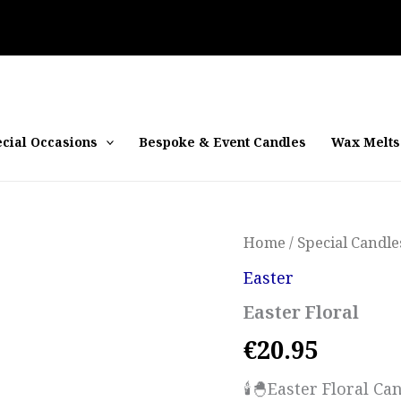
cial Occasions
Bespoke & Event Candles
Wax Melts
Home
/
Special Candle
Easter
Easter Floral
€
20.95
🕯️🐣Easter Floral C