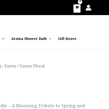
Aroma Shower Bath
Gift Boxes
s
/
Easter
/ Easter Floral
andle – A Blooming Tribute to Spring and