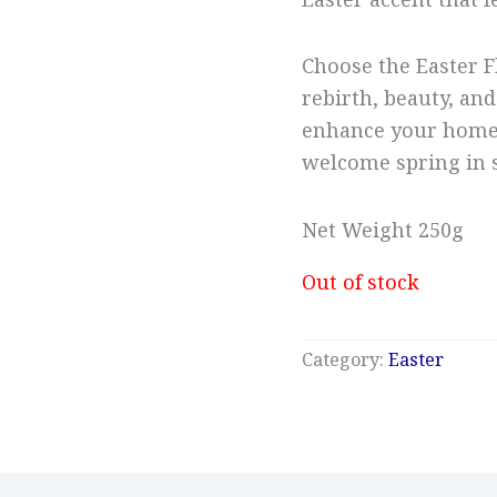
Easter accent that f
Choose the Easter F
rebirth, beauty, and
enhance your home,
welcome spring in s
Net Weight 250g
Out of stock
Category:
Easter