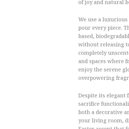
of joy and natural b
We use a luxurious 
pour every piece. T
based, biodegradable
without releasing t
completely unscented
and spaces where fr
enjoy the serene g
overpowering fragr
Despite its elegant 
sacrifice functional
both a decorative an
your living room, di