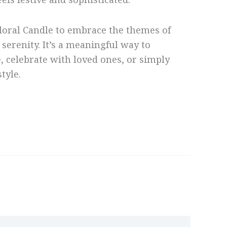
eels festive and sophisticated.
loral Candle to embrace the themes of
 serenity. It’s a meaningful way to
 celebrate with loved ones, or simply
tyle.