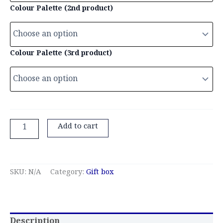
Colour Palette (2nd product)
Colour Palette (3rd product)
Add to cart
SKU:
N/A
Category:
Gift box
Description