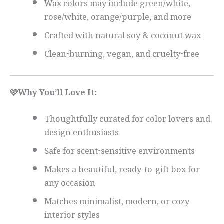
Wax colors may include green/white,
rose/white, orange/purple, and more
Crafted with natural soy & coconut wax
Clean-burning, vegan, and cruelty-free
🩷Why You’ll Love It:
Thoughtfully curated for color lovers and
design enthusiasts
Safe for scent-sensitive environments
Makes a beautiful, ready-to-gift box for
any occasion
Matches minimalist, modern, or cozy
interior styles