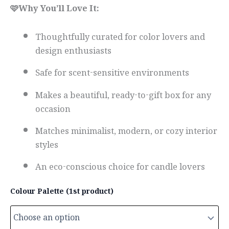
🩷Why You’ll Love It:
Thoughtfully curated for color lovers and
design enthusiasts
Safe for scent-sensitive environments
Makes a beautiful, ready-to-gift box for any
occasion
Matches minimalist, modern, or cozy interior
styles
An eco-conscious choice for candle lovers
Colour Palette (1st product)