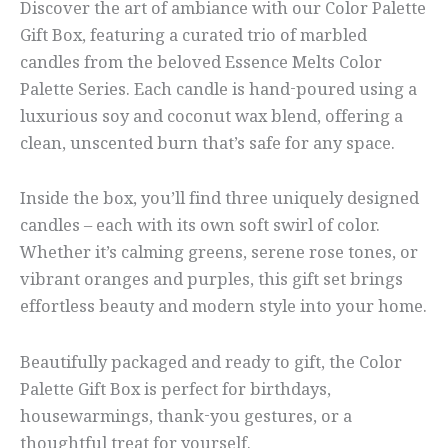
Discover the art of ambiance with our Color Palette
Gift Box, featuring a curated trio of marbled
candles from the beloved Essence Melts Color
Palette Series. Each candle is hand-poured using a
luxurious soy and coconut wax blend, offering a
clean, unscented burn that’s safe for any space.
Inside the box, you’ll find three uniquely designed
candles – each with its own soft swirl of color.
Whether it’s calming greens, serene rose tones, or
vibrant oranges and purples, this gift set brings
effortless beauty and modern style into your home.
Beautifully packaged and ready to gift, the Color
Palette Gift Box is perfect for birthdays,
housewarmings, thank-you gestures, or a