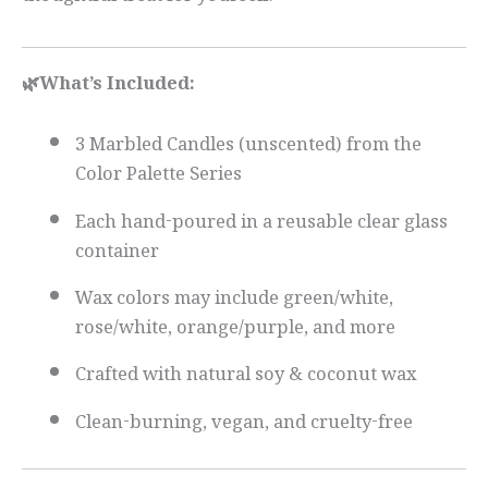
thoughtful treat for yourself.
🌿What’s Included:
3 Marbled Candles (unscented) from the
Color Palette Series
Each hand-poured in a reusable clear glass
container
Wax colors may include green/white,
rose/white, orange/purple, and more
Crafted with natural soy & coconut wax
Clean-burning, vegan, and cruelty-free