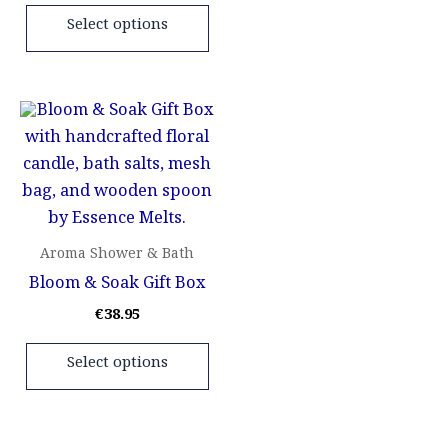
the
the
Select options
product
pr
page
pa
This
product
has
multiple
variants.
The
Aroma Shower & Bath
options
Bloom & Soak Gift Box
may
€
38.95
be
chosen
Select options
on
the
product