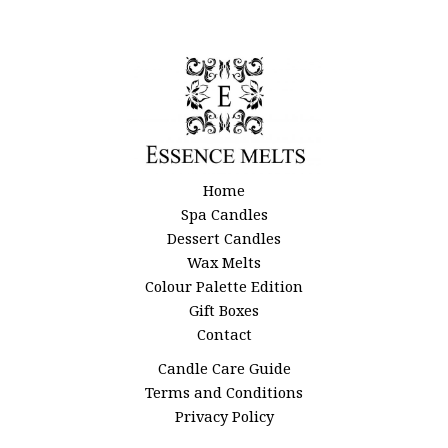
page
Home
Spa Candles
Dessert Candles
Wax Melts
Colour Palette Edition
Gift Boxes
Contact
Candle Care Guide
Terms and Conditions
Privacy Policy