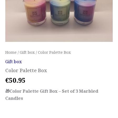
Home
/
Gift box
/ Color Palette Box
Gift box
Color Palette Box
€
50.95
🎁Color Palette Gift Box – Set of 3 Marbled
Candles