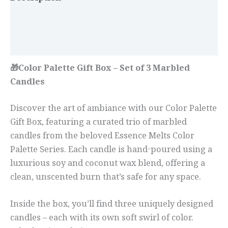
Additional information
Reviews (0)
🎁Color Palette Gift Box – Set of 3 Marbled
Candles
Discover the art of ambiance with our Color Palette
Gift Box, featuring a curated trio of marbled
candles from the beloved Essence Melts Color
Palette Series. Each candle is hand-poured using a
luxurious soy and coconut wax blend, offering a
clean, unscented burn that’s safe for any space.
Inside the box, you’ll find three uniquely designed
candles – each with its own soft swirl of color.