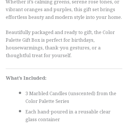
Whether it’s calming greens, serene rose tones, or
vibrant oranges and purples, this gift set brings
effortless beauty and modern style into your home.
Beautifully packaged and ready to gift, the Color
Palette Gift Box is perfect for birthdays,
housewarmings, thank-you gestures, or a
thoughtful treat for yourself.
What’s Included:
3 Marbled Candles (unscented) from the
Color Palette Series
Each hand-poured in a reusable clear
glass container