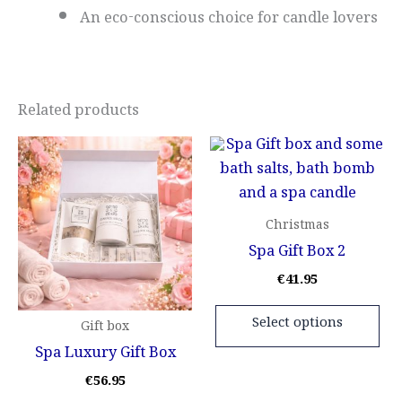
An eco-conscious choice for candle lovers
Related products
This
Thi
product
pr
has
ha
multiple
mul
Christmas
variants.
var
Spa Gift Box 2
The
Th
€
41.95
options
opt
may
ma
Select options
Gift box
be
be
Spa Luxury Gift Box
chosen
ch
€
56.95
on
on