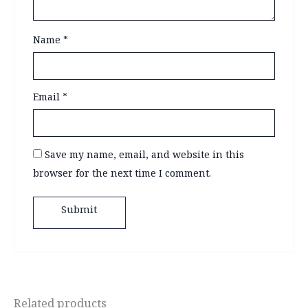
Name
*
Email
*
Save my name, email, and website in this
browser for the next time I comment.
Related products