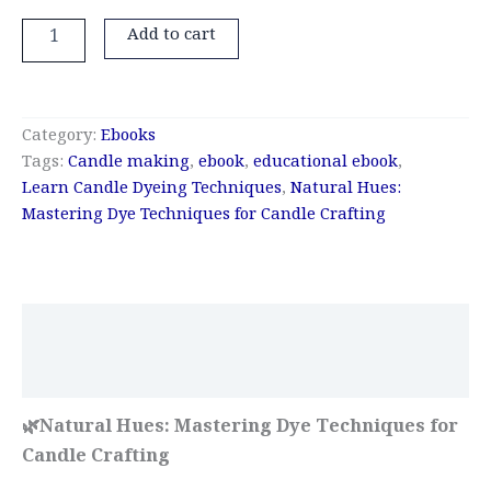
Add to cart
Category:
Ebooks
Tags:
Candle making
,
ebook
,
educational ebook
,
Learn Candle Dyeing Techniques
,
Natural Hues:
Mastering Dye Techniques for Candle Crafting
Description
Reviews (0)
🌿Natural Hues: Mastering Dye Techniques for
Candle Crafting