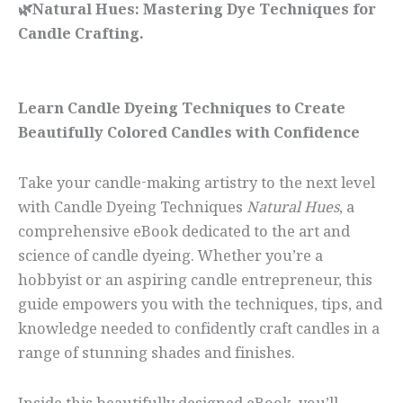
🌿Natural Hues: Mastering Dye Techniques for
Candle Crafting.
Learn Candle Dyeing Techniques to Create
Beautifully Colored Candles with Confidence
Take your candle-making artistry to the next level
with Candle Dyeing Techniques
Natural Hues
, a
comprehensive eBook dedicated to the art and
science of candle dyeing. Whether you’re a
hobbyist or an aspiring candle entrepreneur, this
guide empowers you with the techniques, tips, and
knowledge needed to confidently craft candles in a
range of stunning shades and finishes.