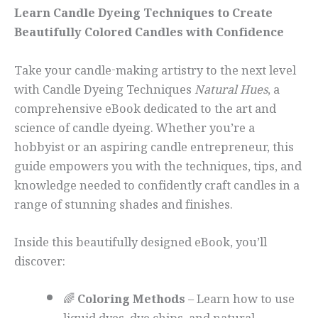
Learn Candle Dyeing Techniques to Create
Beautifully Colored Candles with Confidence
Take your candle-making artistry to the next level
with Candle Dyeing Techniques
Natural Hues
, a
comprehensive eBook dedicated to the art and
science of candle dyeing. Whether you’re a
hobbyist or an aspiring candle entrepreneur, this
guide empowers you with the techniques, tips, and
knowledge needed to confidently craft candles in a
range of stunning shades and finishes.
Inside this beautifully designed eBook, you’ll
discover:
🌈
Coloring Methods
– Learn how to use