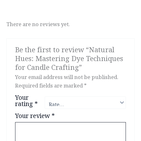
There are no reviews yet.
Be the first to review “Natural
Hues: Mastering Dye Techniques
for Candle Crafting”
Your email address will not be published.
Required fields are marked
*
Your
rating
*
Your review
*