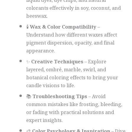
liquid dyes, dye chips, and natural
colorants effectively in soy, coconut, and
beeswax.
🕯️
Wax & Color Compatibility
–
Understand how different waxes affect
pigment dispersion, opacity, and final
appearance.
✨
Creative Techniques
– Explore
layered, ombré, marble, swirl, and
botanical coloring effects to bring your
candle visions to life.
📚
Troubleshooting Tips
– Avoid
common mistakes like frosting, bleeding,
or fading with practical solutions and
expert insights.