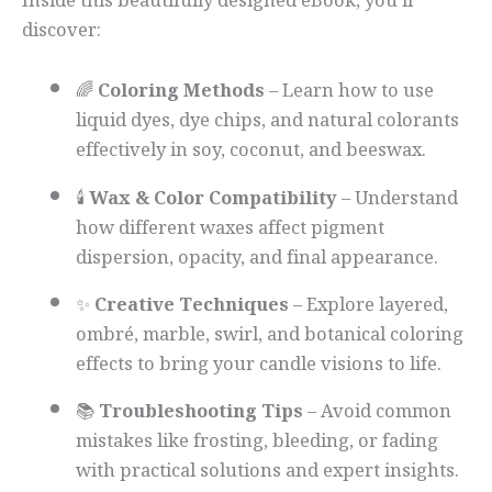
Inside this beautifully designed eBook, you’ll
discover:
🌈
Coloring Methods
– Learn how to use
liquid dyes, dye chips, and natural colorants
effectively in soy, coconut, and beeswax.
🕯️
Wax & Color Compatibility
– Understand
how different waxes affect pigment
dispersion, opacity, and final appearance.
✨
Creative Techniques
– Explore layered,
ombré, marble, swirl, and botanical coloring
effects to bring your candle visions to life.
📚
Troubleshooting Tips
– Avoid common
mistakes like frosting, bleeding, or fading
with practical solutions and expert insights.