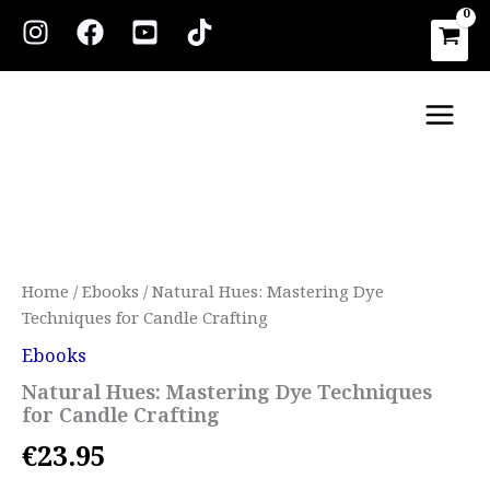
Skip
to
content
Main
Men
Natural
Hues:
Mastering
Dye
Techniques
for
Home
/
Ebooks
/ Natural Hues: Mastering Dye
Candle
Techniques for Candle Crafting
Crafting
quantity
Ebooks
Natural Hues: Mastering Dye Techniques
for Candle Crafting
€
23.95