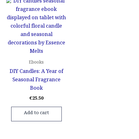
Ebooks
DIY Candles: A Year of
Seasonal Fragrance
Book
€
25.50
Add to cart