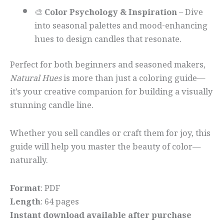
🎨
Color Psychology & Inspiration
– Dive
into seasonal palettes and mood-enhancing
hues to design candles that resonate.
Perfect for both beginners and seasoned makers,
Natural Hues
is more than just a coloring guide—
it’s your creative companion for building a visually
stunning candle line.
Whether you sell candles or craft them for joy, this
guide will help you master the beauty of color—
naturally.
Format
: PDF
Length
: 64 pages
Instant download available after purchase