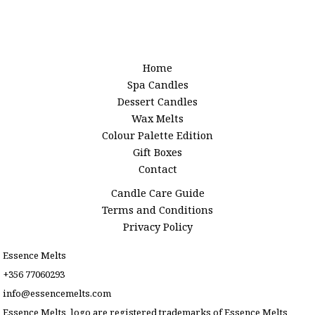
Home
Spa Candles
Dessert Candles
Wax Melts
Colour Palette Edition
Gift Boxes
Contact
Candle Care Guide
Terms and Conditions
Privacy Policy
Essence Melts
+356 77060293
info@essencemelts.com