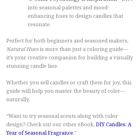
🎨
Color Psychology & Inspiration
– Dive
into seasonal palettes and mood-
enhancing hues to design candles that
resonate.
Perfect for both beginners and seasoned makers,
Natural Hues
is more than just a coloring guide—
it’s your creative companion for building a visually
stunning candle line.
Whether you sell candles or craft them for joy, this
guide will help you master the beauty of color—
naturally.
“Want to try seasonal scents along with color
design? Check out our other eBook,
DIY Candles: A
Year of Seasonal Fragrance
.”