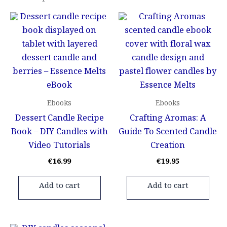
Ebooks
Ebooks
Dessert Candle Recipe
Crafting Aromas: A
Book – DIY Candles with
Guide To Scented Candle
Video Tutorials
Creation
€
16.99
€
19.95
Add to cart
Add to cart