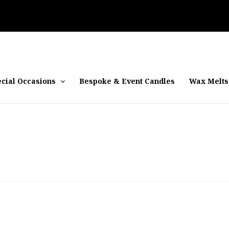
cial Occasions
Bespoke & Event Candles
Wax Melts