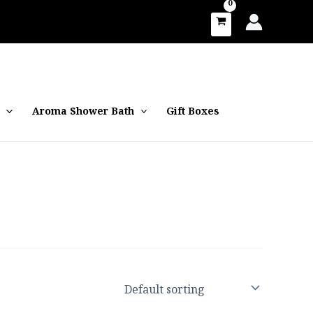
Aroma Shower Bath
Gift Boxes