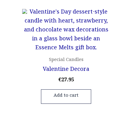
Special Candles
Valentine Decora
€
27.95
Add to cart