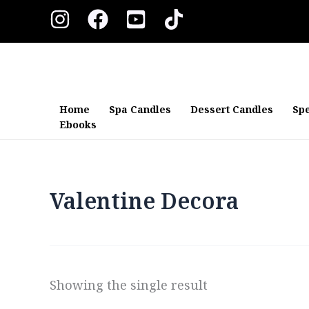
Skip
to
content
Home
Spa Candles
Dessert Candles
Spe
Ebooks
Valentine Decora
Showing the single result