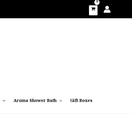
Aroma Shower Bath
Gift Boxes