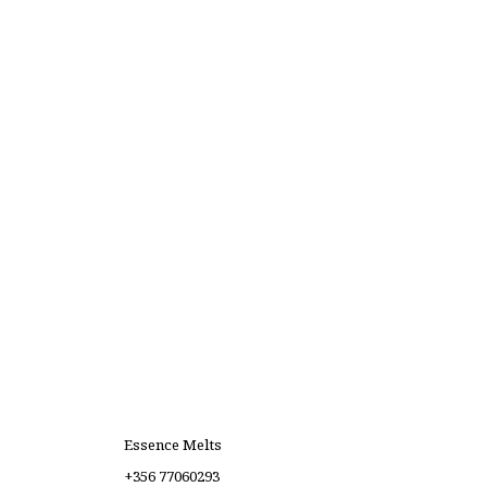
Essence Melts
+356 77060293