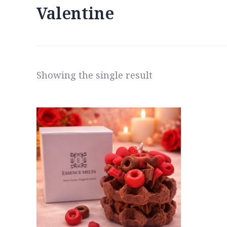
Valentine
Showing the single result