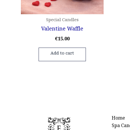
Special Candles
Valentine Waffle
€
15.00
Add to cart
Home
Spa Can