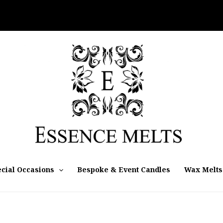
cial Occasions
Bespoke & Event Candles
Wax Melts