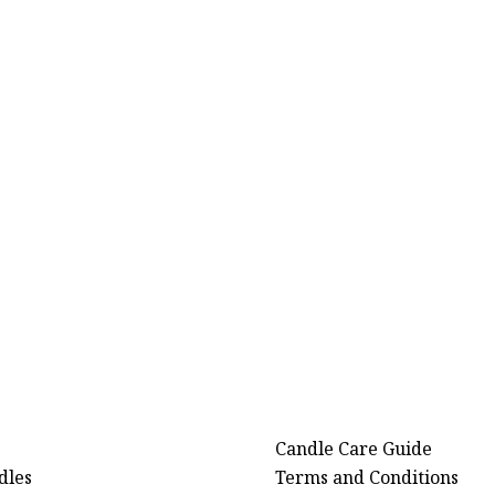
Candle Care Guide
dles
Terms and Conditions