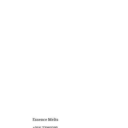
Essence Melts