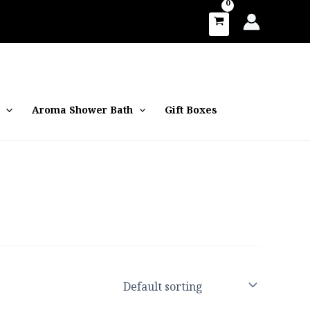
Aroma Shower Bath
Gift Boxes