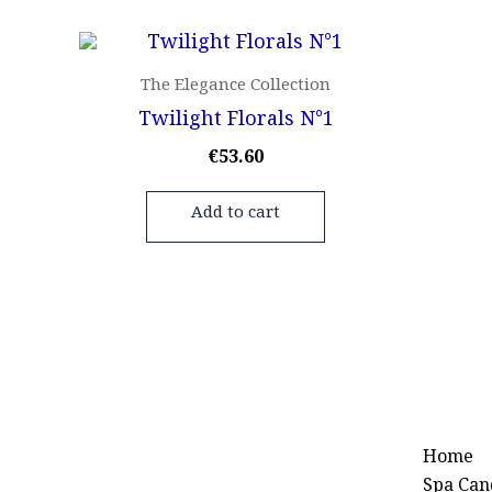
The Elegance Collection
Twilight Florals N°1
€
53.60
Add to cart
Home
Spa Can