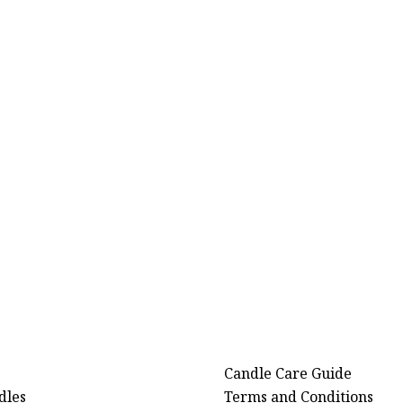
Candle Care Guide
dles
Terms and Conditions