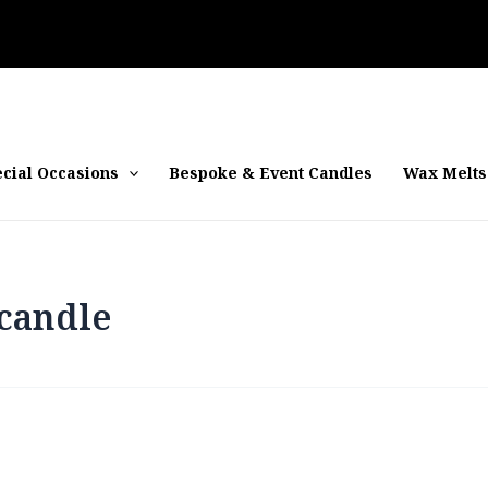
cial Occasions
Bespoke & Event Candles
Wax Melts
candle