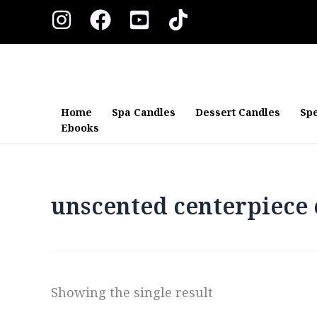
Skip
to
content
Home
Spa Candles
Dessert Candles
Spe
Ebooks
unscented centerpiece 
Showing the single result