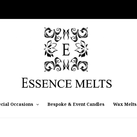
cial Occasions
Bespoke & Event Candles
Wax Melts