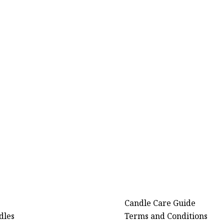
Candle Care Guide
dles
Terms and Conditions