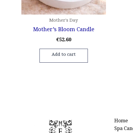
Mother's Day
Mother’s Bloom Candle
€
52.60
Add to cart
Home
Spa Can