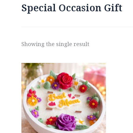
Special Occasion Gift
Showing the single result