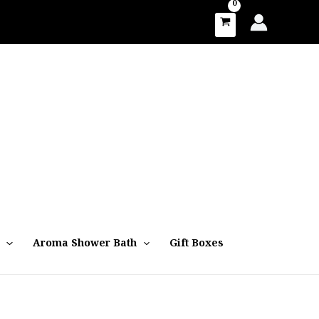
Aroma Shower Bath
Gift Boxes