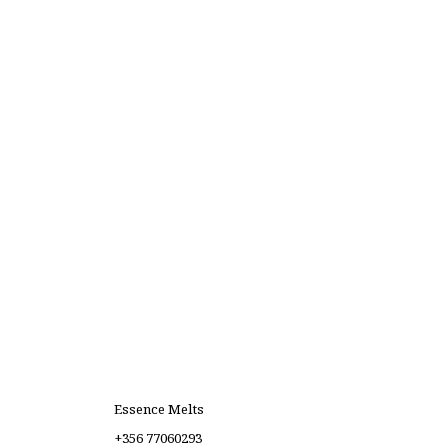
Essence Melts
+356 77060293