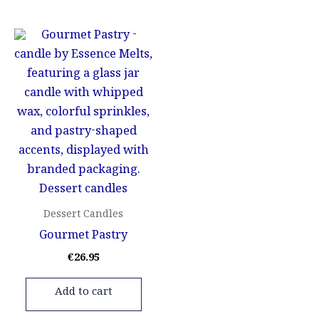
Dessert Candles
Gourmet Pastry
€
26.95
Add to cart