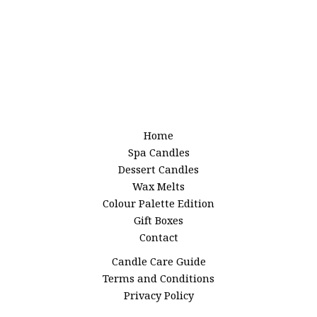
Home
Spa Candles
Dessert Candles
Wax Melts
Colour Palette Edition
Gift Boxes
Contact
Candle Care Guide
Terms and Conditions
Privacy Policy