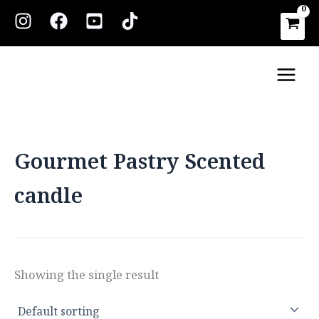
Skip
to
content
Main
Men
Gourmet Pastry Scented
candle
Showing the single result