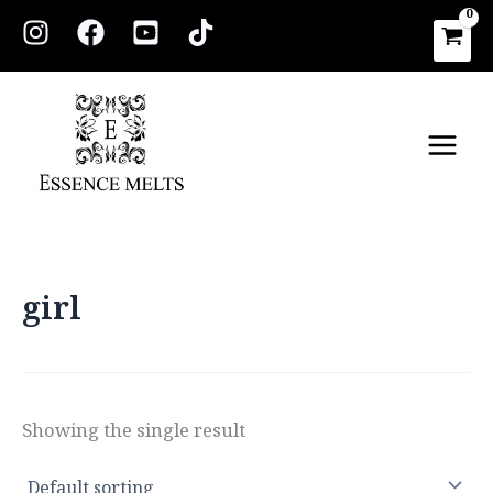
Skip
to
content
Main
Men
girl
Showing the single result