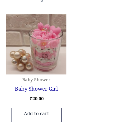
Baby Shower
Baby Shower Girl
€
20.00
Add to cart