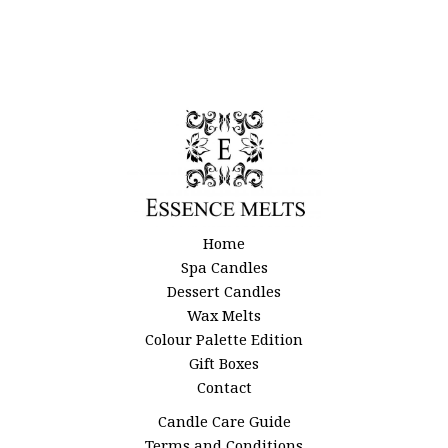
Home
Spa Candles
Dessert Candles
Wax Melts
Colour Palette Edition
Gift Boxes
Contact
Candle Care Guide