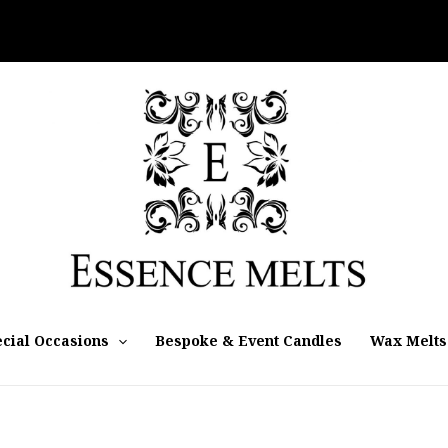
cial Occasions
Bespoke & Event Candles
Wax Melts