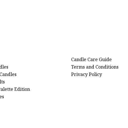
Candle Care Guide
dles
Terms and Conditions
 Candles
Privacy Policy
ts
alette Edition
es