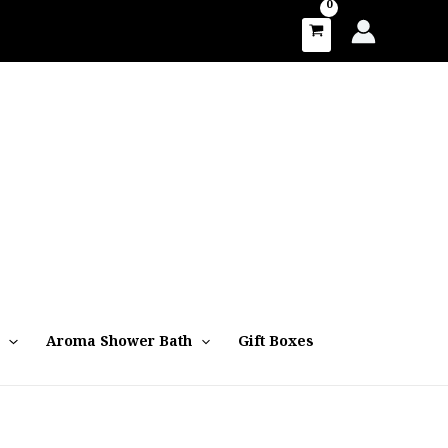
Aroma Shower Bath
Gift Boxes