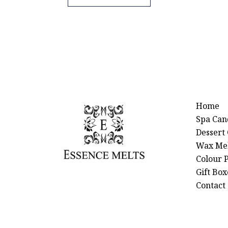
Home
Spa Can
Dessert
Wax Mel
Colour P
Gift Box
Contact