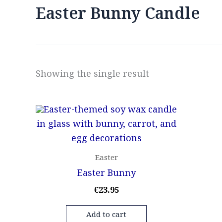
Easter Bunny Candle
Showing the single result
Easter
Easter Bunny
€
23.95
Add to cart