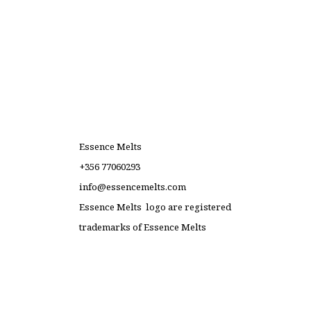
Essence Melts
+356 77060293
info@essencemelts.com
Essence Melts logo are registered
trademarks of Essence Melts