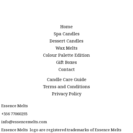
Home
Spa Candles
Dessert Candles
Wax Melts
Colour Palette Edition
Gift Boxes
Contact
Candle Care Guide
Terms and Conditions
Privacy Policy
Essence Melts
+356 77060293
info@essencemelts.com
Essence Melts logo are registered trademarks of Essence Melts