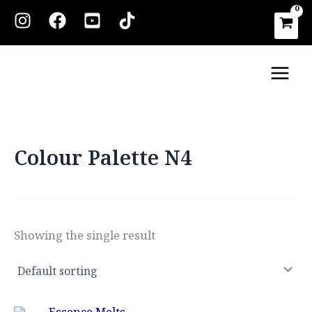
Skip
to
content
Main
Men
Colour Palette N4
Showing the single result