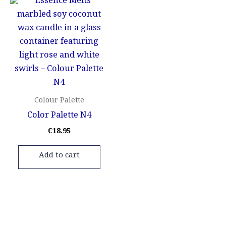
Colour Palette
Color Palette N4
€
18.95
Add to cart