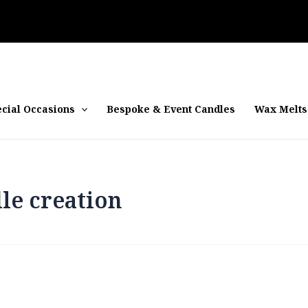
cial Occasions
Bespoke & Event Candles
Wax Melts
le creation