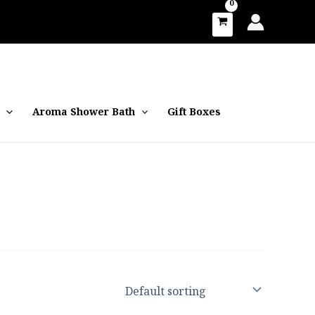
Aroma Shower Bath
Gift Boxes