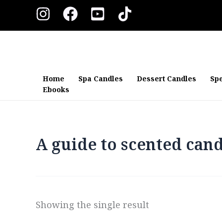
Skip
to
content
Home
Spa Candles
Dessert Candles
Spe
Ebooks
A guide to scented cand
Showing the single result