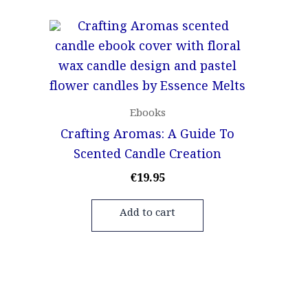
Ebooks
Crafting Aromas: A Guide To
Scented Candle Creation
€
19.95
Add to cart